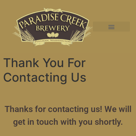
Thank You For
Contacting Us
Thanks for contacting us! We will
get in touch with you shortly.