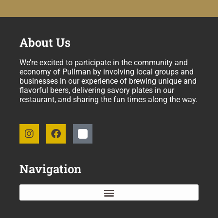
About Us
We’re excited to participate in the community and
economy of Pullman by involving local groups and
businesses in our experience of brewing unique and
flavorful beers, delivering savory plates in our
restaurant, and sharing the fun times along the way.
Navigation