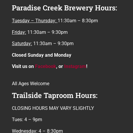
Paradise Creek Brewery Hours:
Tuesday – Thursday:
11:30am – 8:30pm
Friday:
11:30am – 9:30pm
Saturday:
11:30am – 9:30pm
Closed Sunday and Monday
Visit us on
Facebook
, or
Instagram
!
All Ages Welcome
Trailside Taproom Hours:
CLOSING HOURS MAY VARY SLIGHTLY
Tues: 4 – 9pm
Wednesday: 4 – 8:30pm